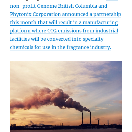
non-profit Genome British Columbia and
Phytonix Corporation announced a partnership
this month that will result in a manufacturing
platform where CO2 emissions from industrial
facilities will be converted into specialty
chemicals for use in the fragrance industry.