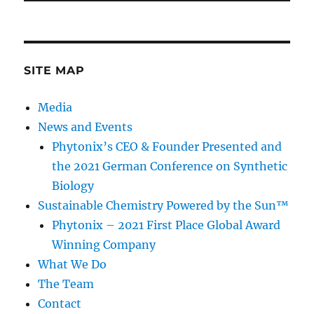
SITE MAP
Media
News and Events
Phytonix’s CEO & Founder Presented and
the 2021 German Conference on Synthetic
Biology
Sustainable Chemistry Powered by the Sun™
Phytonix – 2021 First Place Global Award
Winning Company
What We Do
The Team
Contact