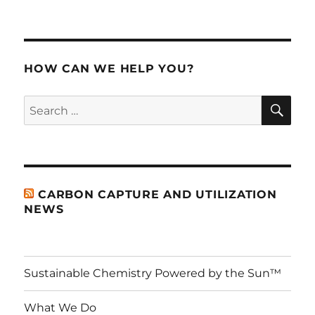
HOW CAN WE HELP YOU?
SE
Search
for:
CARBON CAPTURE AND UTILIZATION
NEWS
Sustainable Chemistry Powered by the Sun™
What We Do