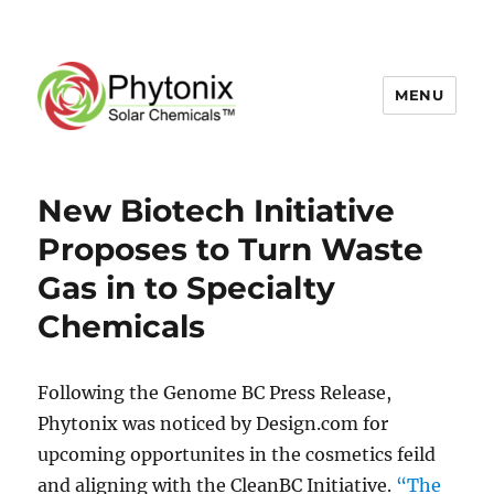
MENU
New Biotech Initiative
Proposes to Turn Waste
Gas in to Specialty
Chemicals
Following the Genome BC Press Release,
Phytonix was noticed by Design.com for
upcoming opportunites in the cosmetics feild
and aligning with the CleanBC Initiative.
“The