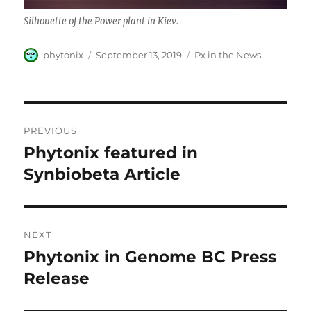
Silhouette of the Power plant in Kiev.
Author
Posted
Categories
phytonix
September 13, 2019
Px in the News
on
Post
PREVIOUS
navigation
Phytonix featured in
Previous
post:
Synbiobeta Article
NEXT
Phytonix in Genome BC Press
Next
post:
Release