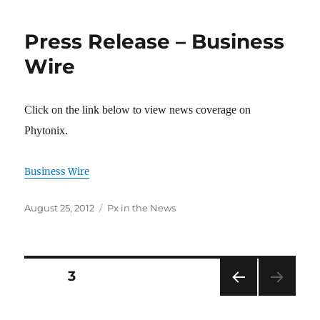
Press Release – Business
Wire
Click on the link below to view news coverage on
Phytonix.
Business Wire
Posted
Categories
August 25, 2012
Px in the News
on
Posts
PAGE
3
PRE
pagination
VIOU