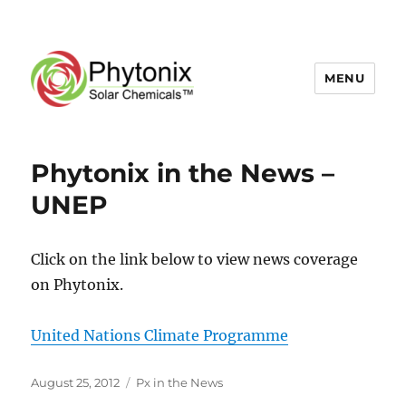
MENU
News
Phytonix in the News –
and
UNEP
Events
Click on the link below to view news coverage
on Phytonix.
United Nations Climate Programme
Posted
Categories
August 25, 2012
Px in the News
on