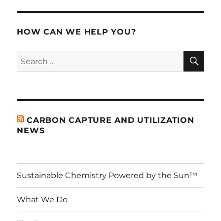
S
PAG
E
HOW CAN WE HELP YOU?
SE
Search
for:
CARBON CAPTURE AND UTILIZATION
NEWS
Sustainable Chemistry Powered by the Sun™
What We Do